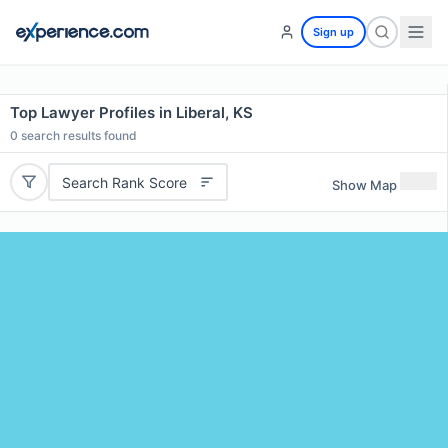
Sign up
Top Lawyer Profiles in Liberal, KS
0
search results found
Search Rank Score
Show Map