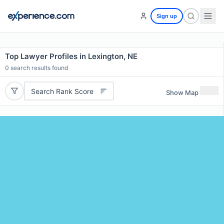
Sign up
Top Lawyer Profiles in Lexington, NE
0
search results found
Search Rank Score
Show Map