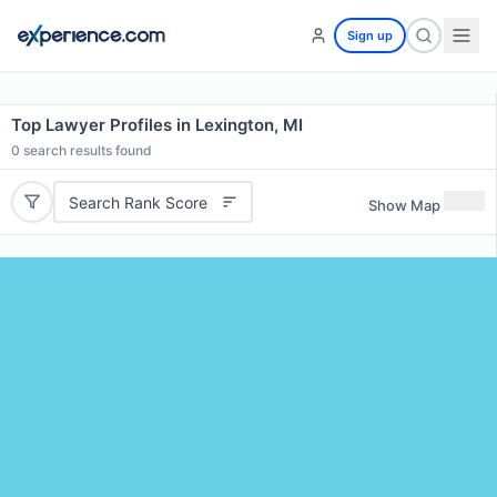
Sign up
Top Lawyer Profiles in Lexington, MI
0
search results found
Search Rank Score
Show Map