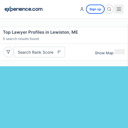
Sign up
Top Lawyer Profiles in Lewiston, ME
0
search results found
Search Rank Score
Show Map