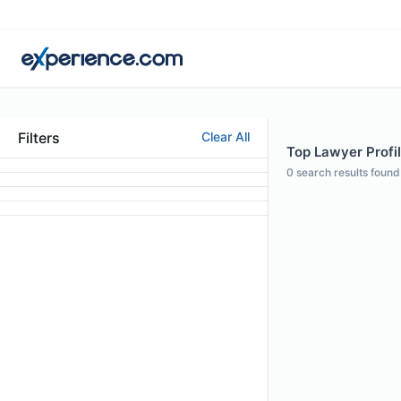
Filters
Clear All
Top Lawyer Profil
0
search results found