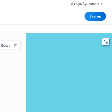
Login
|
Contact Us
Sign up
 Score