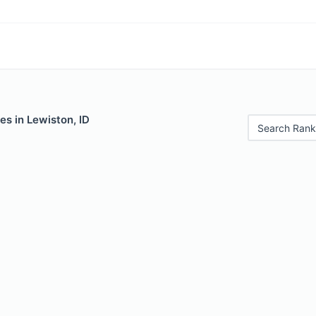
es in Lewiston, ID
Search Rank