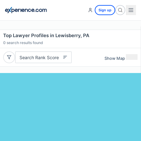
Sign up
Top Lawyer Profiles in Lewisberry, PA
0
search results found
Search Rank Score
Show Map