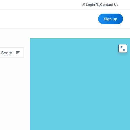
Login
|
Contact Us
Sign up
 Score