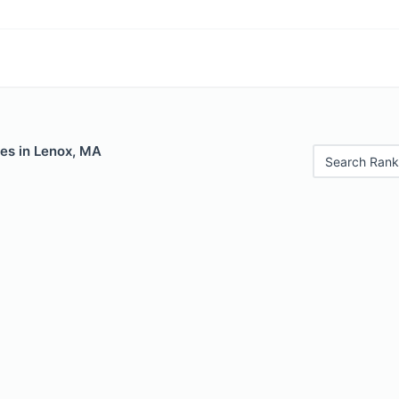
les in Lenox, MA
Search Rank