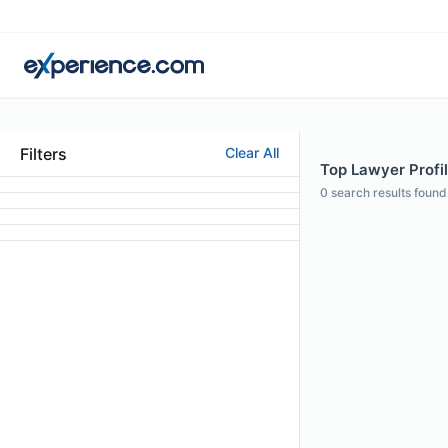
Filters
Clear All
Top Lawyer Profi
0
search results found