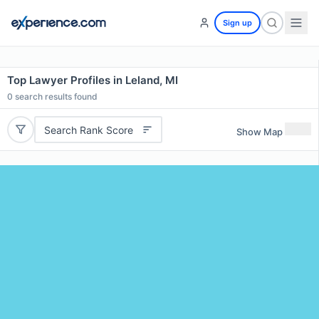
Sign up
Top Lawyer Profiles in Leland, MI
0
search results found
Search Rank Score
Show Map