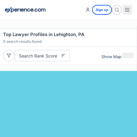
Sign up
Top Lawyer Profiles in Lehighton, PA
0
search results found
Search Rank Score
Show Map