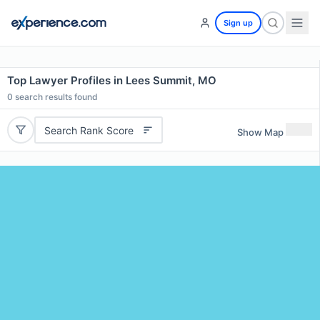
Sign up
Top Lawyer Profiles in Lees Summit, MO
0
search results found
Search Rank Score
Show Map