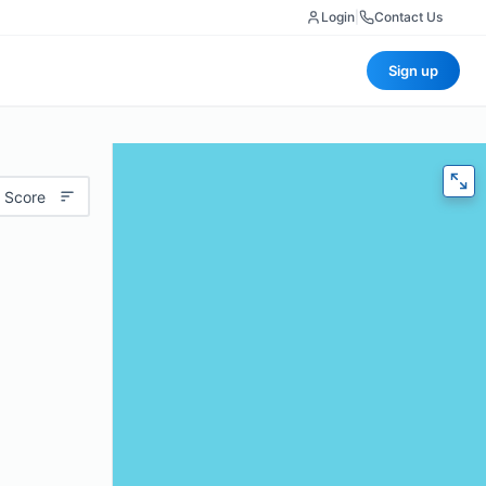
Login
|
Contact Us
Sign up
 Score