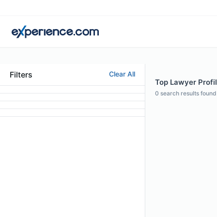
Filters
Clear All
Top Lawyer Profi
0
search results found