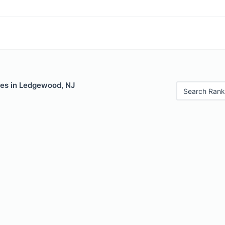
les in Ledgewood, NJ
Search Rank