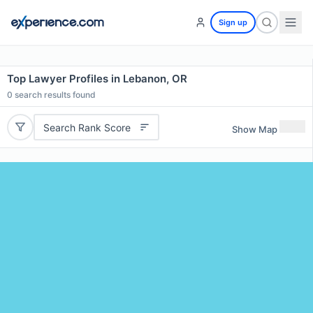
Sign up
Top Lawyer Profiles in Lebanon, OR
0
search results found
Search Rank Score
Show Map