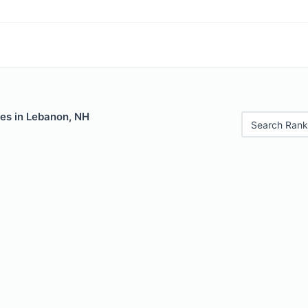
les in Lebanon, NH
Search Rank