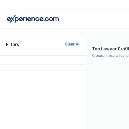
Filters
Clear All
Top Lawyer Profi
0
search results found