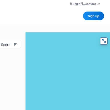
Login
|
Contact Us
Sign up
 Score