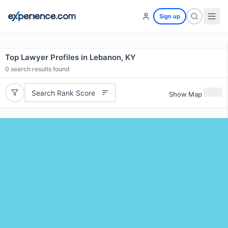
Sign up
Top Lawyer Profiles in Lebanon, KY
0
search results found
Search Rank Score
Show Map