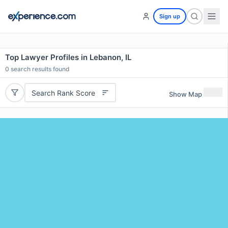
Sign up
Top Lawyer Profiles in Lebanon, IL
0
search results found
Search Rank Score
Show Map