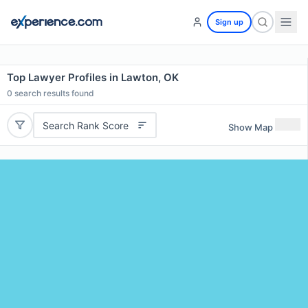
Sign up
Top Lawyer Profiles in Lawton, OK
0
search results found
Search Rank Score
Show Map