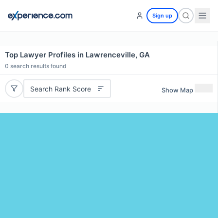
Sign up
Top Lawyer Profiles in Lawrenceville, GA
0
search results found
Search Rank Score
Show Map