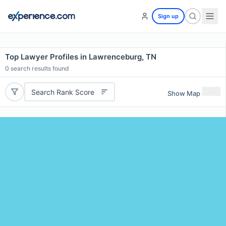
Sign up
Top Lawyer Profiles in Lawrenceburg, TN
0
search results found
Search Rank Score
Show Map