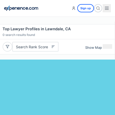
Sign up
Top Lawyer Profiles in Lawndale, CA
0
search results found
Search Rank Score
Show Map