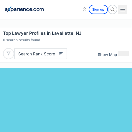
Sign up
Top Lawyer Profiles in Lavallette, NJ
0
search results found
Search Rank Score
Show Map