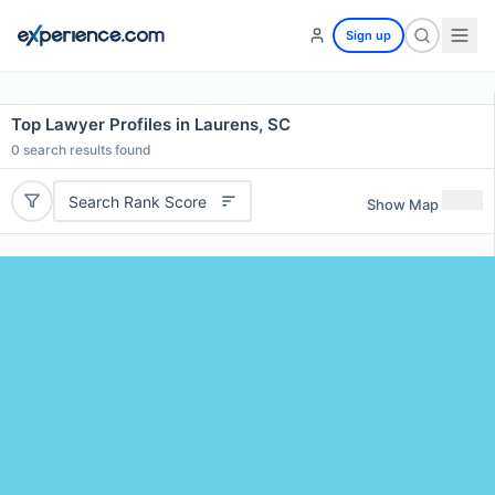
Sign up
Top Lawyer Profiles in Laurens, SC
0
search results found
Search Rank Score
Show Map