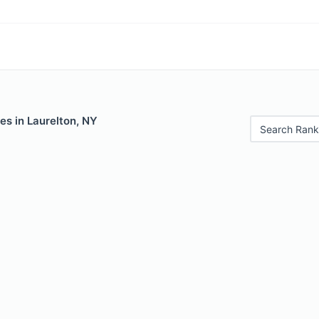
es in Laurelton, NY
Search Rank