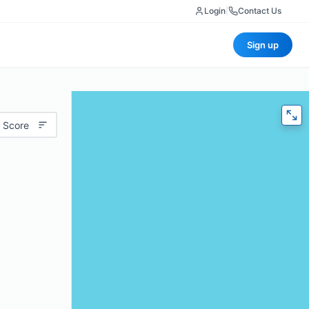
Login
|
Contact Us
Sign up
 Score