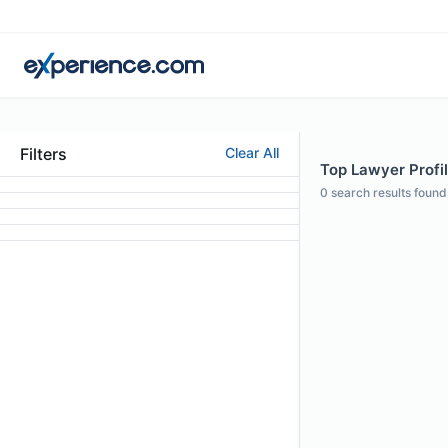
Filters
Clear All
Top Lawyer Profil
0
search results found