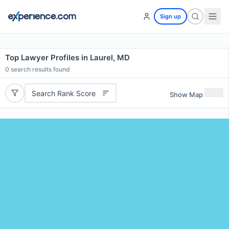
Sign up
Top Lawyer Profiles in Laurel, MD
0
search results found
Search Rank Score
Show Map