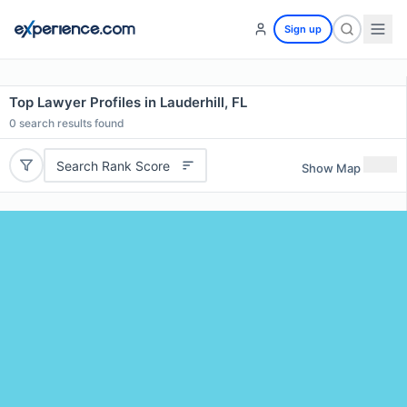
Sign up
Top Lawyer Profiles in Lauderhill, FL
0
search results found
Search Rank Score
Show Map