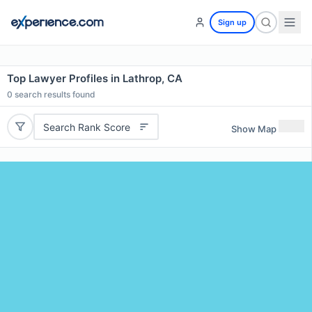
Sign up
Top Lawyer Profiles in Lathrop, CA
0
search results found
Search Rank Score
Show Map