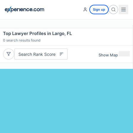
Sign up
Top Lawyer Profiles in Largo, FL
0
search results found
Search Rank Score
Show Map