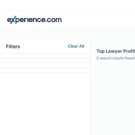
Filters
Clear All
Top Lawyer Profil
0
search results found