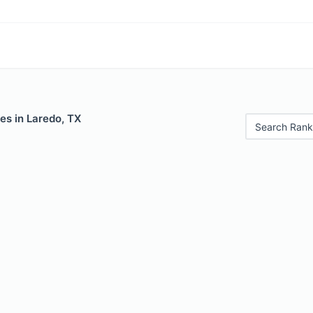
es in Laredo, TX
Search Rank