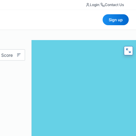
Login
|
Contact Us
Sign up
 Score