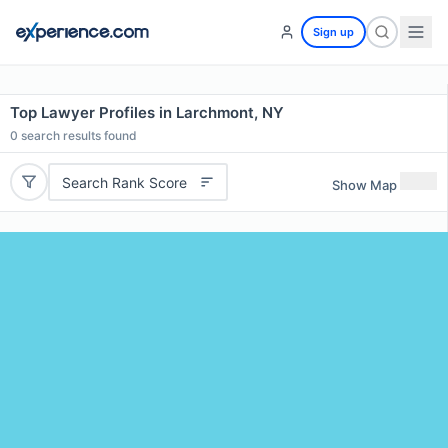
Sign up
Top Lawyer Profiles in Larchmont, NY
0
search results found
Search Rank Score
Show Map