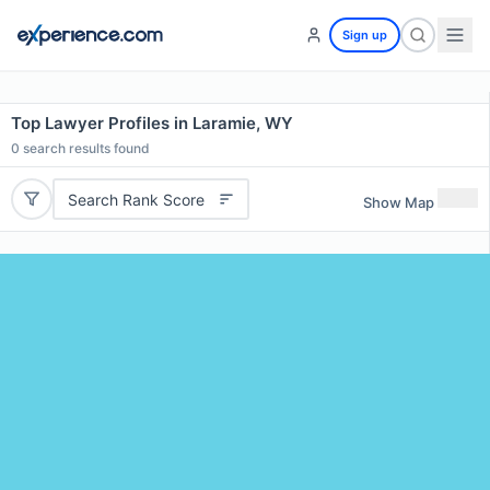
Sign up
Top Lawyer Profiles in Laramie, WY
0
search results found
Search Rank Score
Show Map