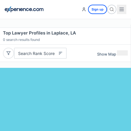
Sign up
Top Lawyer Profiles in Laplace, LA
0
search results found
Search Rank Score
Show Map