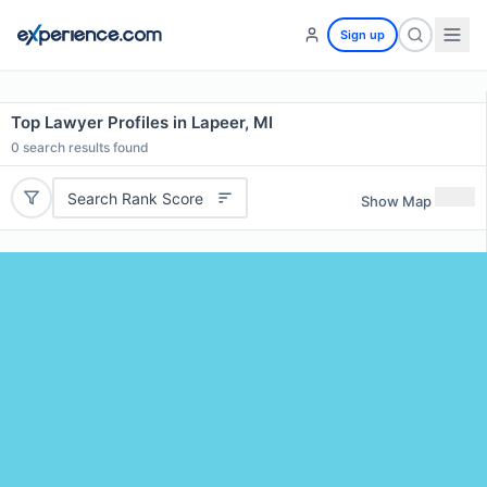
Sign up
Top Lawyer Profiles in Lapeer, MI
0
search results found
Search Rank Score
Show Map