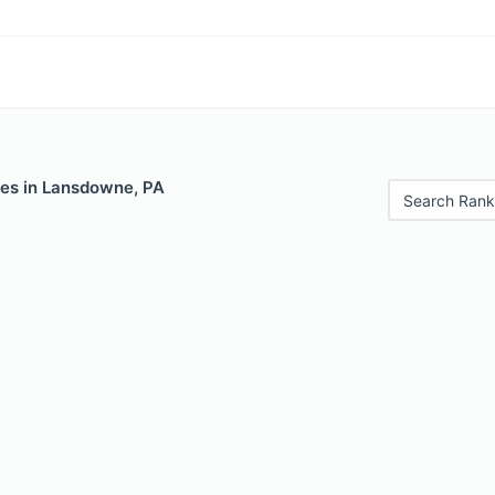
les in Lansdowne, PA
Search Rank