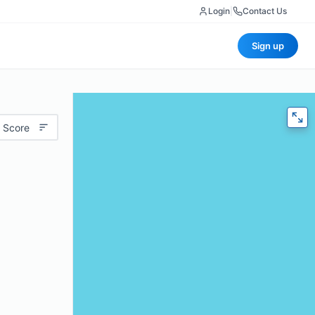
Login
|
Contact Us
Sign up
 Score