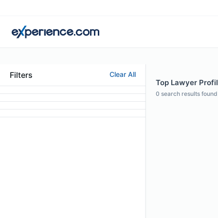
Filters
Clear All
Top Lawyer Profi
0
search results found