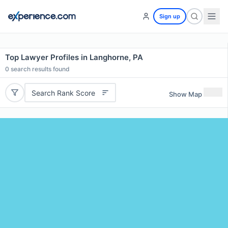
Sign up
Top Lawyer Profiles in Langhorne, PA
0
search results found
Search Rank Score
Show Map