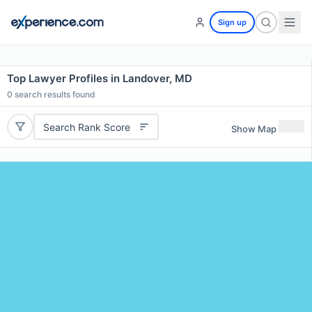
Sign up
Top Lawyer Profiles in Landover, MD
0
search results found
Search Rank Score
Show Map