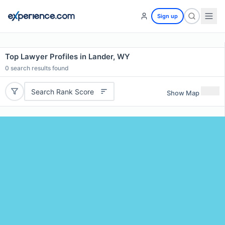
Sign up
Top Lawyer Profiles in Lander, WY
0
search results found
Search Rank Score
Show Map