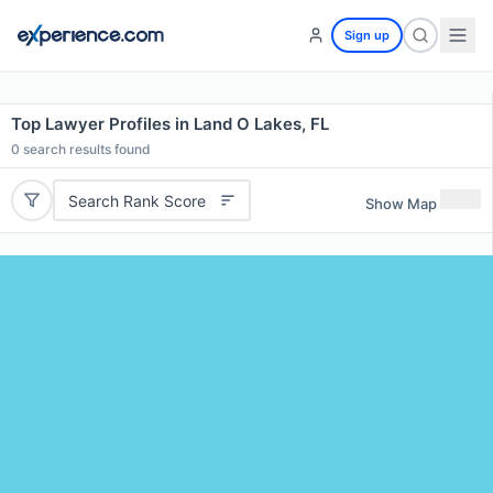
Sign up
Top Lawyer Profiles in Land O Lakes, FL
0
search results found
Search Rank Score
Show Map