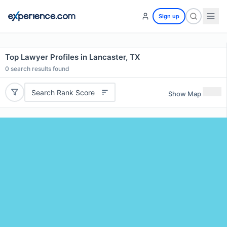
Sign up
Top Lawyer Profiles in Lancaster, TX
0
search results found
Search Rank Score
Show Map