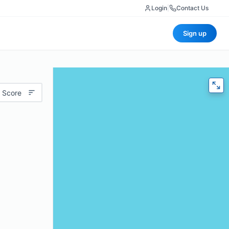
Login
|
Contact Us
Sign up
 Score