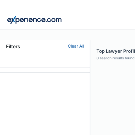
Filters
Clear All
Top Lawyer Profil
0
search results found