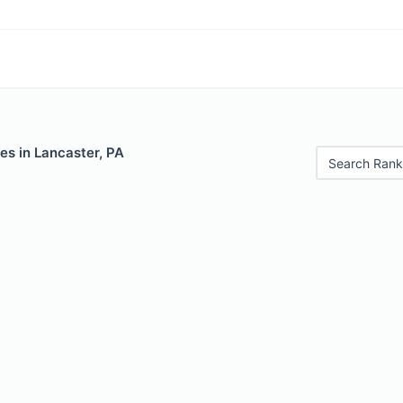
es in Lancaster, PA
Search Rank