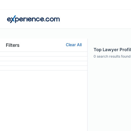
Filters
Clear All
Top Lawyer Profil
0
search results found