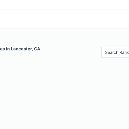
es in Lancaster, CA
Search Rank