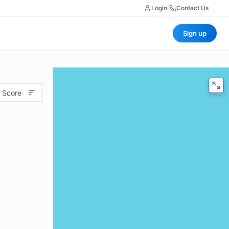
Login
|
Contact Us
Sign up
 Score