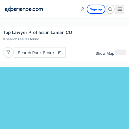
Sign up
Top Lawyer Profiles in Lamar, CO
0
search results found
Search Rank Score
Show Map