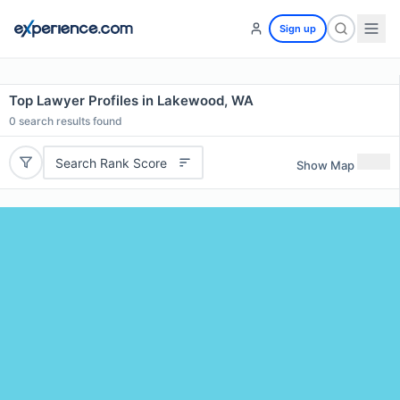
Sign up
Top Lawyer Profiles in Lakewood, WA
0
search results found
Search Rank Score
Show Map