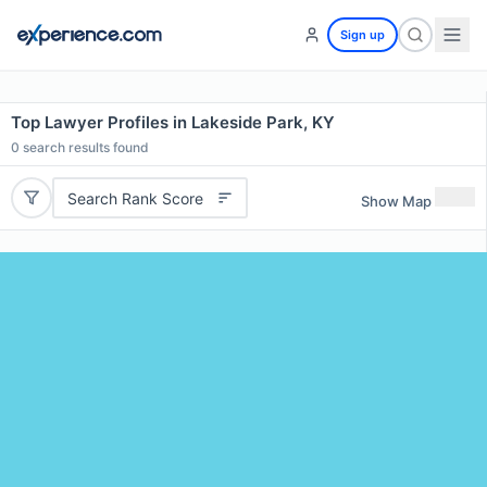
Sign up
Top Lawyer Profiles in Lakeside Park, KY
0
search results found
Search Rank Score
Show Map