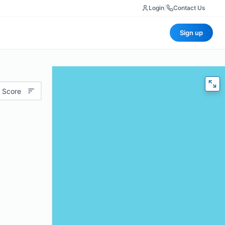
Login
|
Contact Us
Sign up
 Score