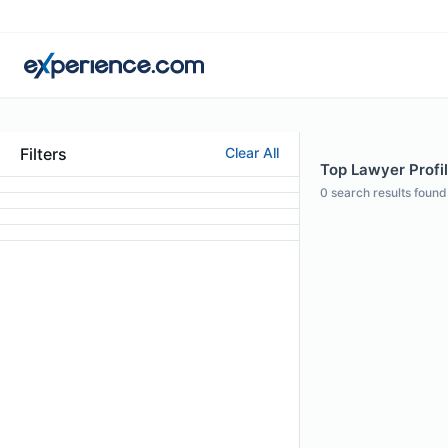
Filters
Clear All
Top Lawyer Profil
0
search results found