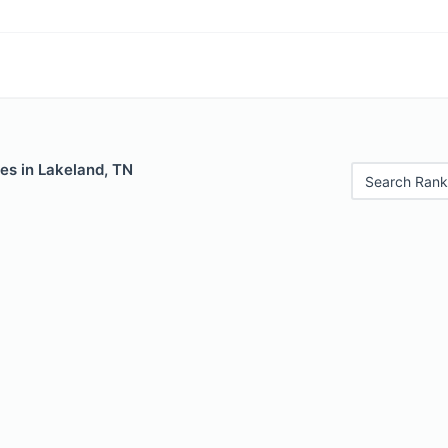
es in Lakeland, TN
Search Rank