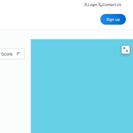
Login
|
Contact Us
Sign up
 Score