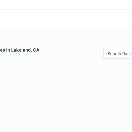
es in Lakeland, GA
Search Rank