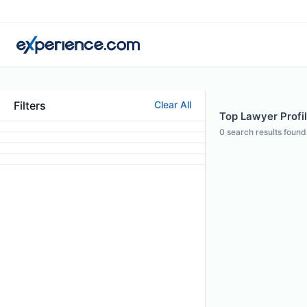
Filters
Clear All
Top Lawyer Profil
0
search results found