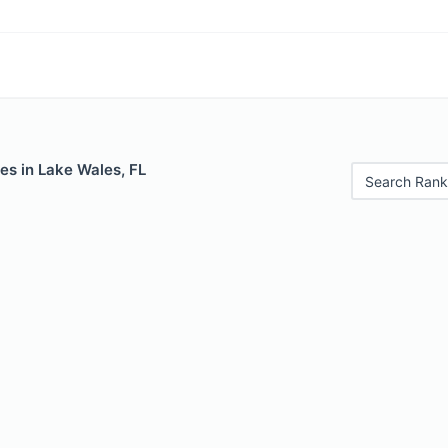
es in Lake Wales, FL
Search Rank