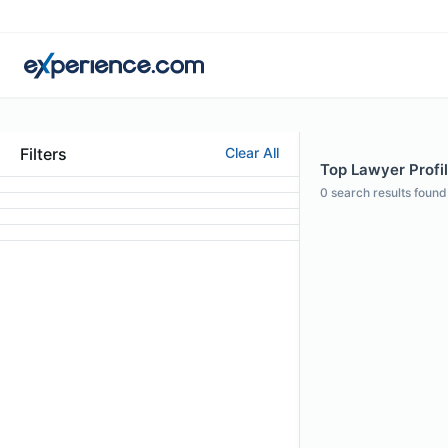
Filters
Clear All
Top Lawyer Profil
0
search results found