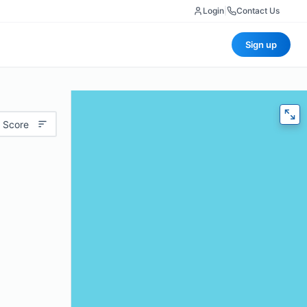
Login
|
Contact Us
Sign up
 Score