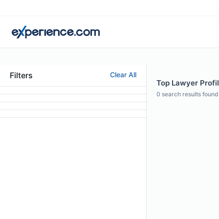
Filters
Clear All
Top Lawyer Profile
0
search results found