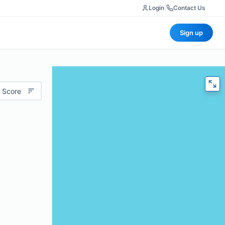
Login
|
Contact Us
Sign up
 Score