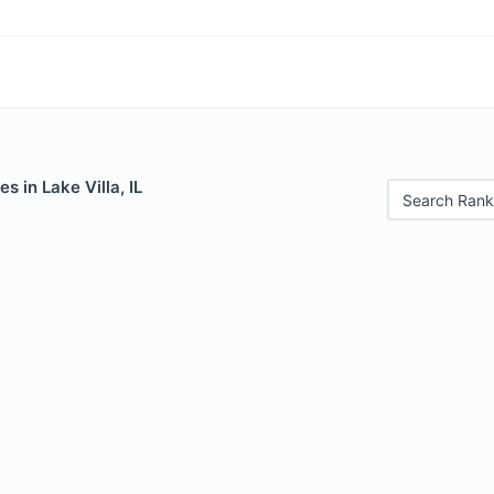
s in Lake Villa, IL
Search Rank