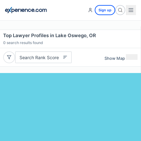
Sign up
Top Lawyer Profiles in Lake Oswego, OR
0
search results found
Search Rank Score
Show Map