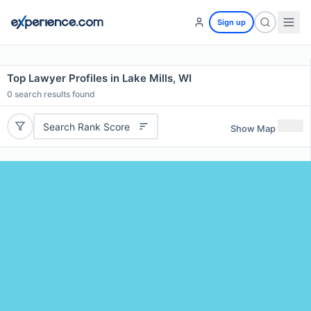
Sign up
Top Lawyer Profiles in Lake Mills, WI
0
search results found
Search Rank Score
Show Map