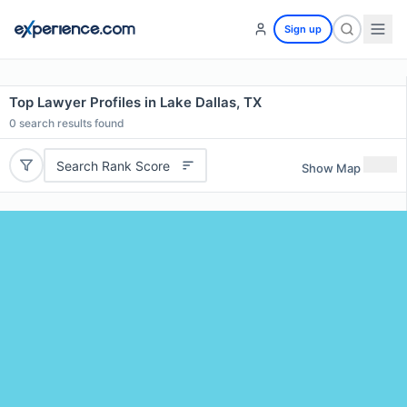
Sign up
Top Lawyer Profiles in Lake Dallas, TX
0
search results found
Search Rank Score
Show Map