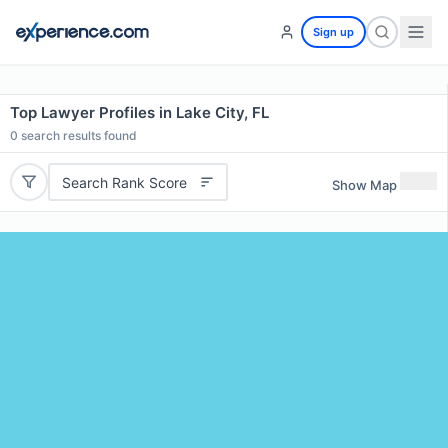
Sign up
Top Lawyer Profiles in Lake City, FL
0
search results found
Search Rank Score
Show Map